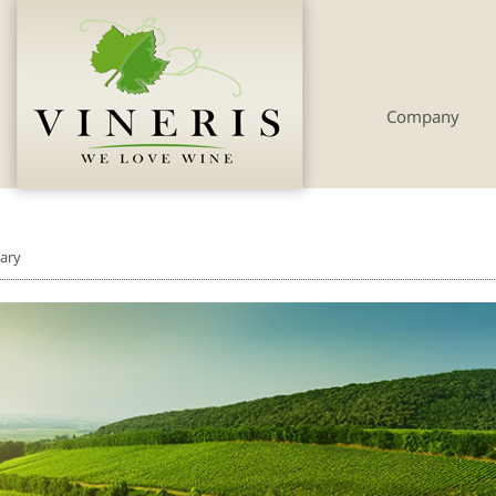
Company
ary