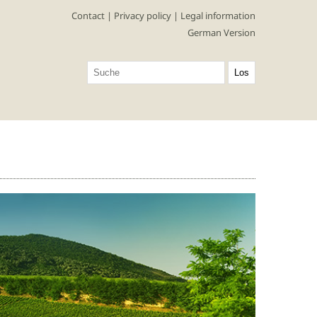
Contact
|
Privacy policy
|
Legal information
German Version