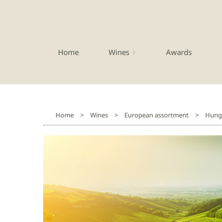
Home
Wines
Awards
Home
>
Wines
>
European assortment
>
Hung