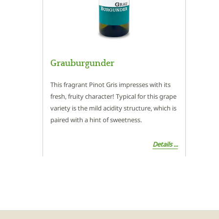
Grauburgunder
This fragrant Pinot Gris impresses with its
fresh, fruity character! Typical for this grape
variety is the mild acidity structure, which is
paired with a hint of sweetness.
Details ...