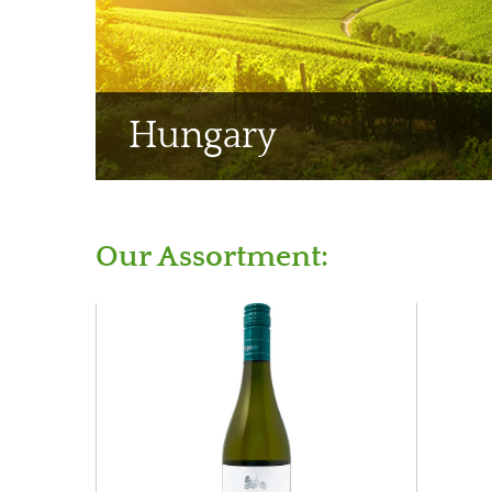
Hungary
Our Assortment: