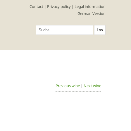
Contact
|
Privacy policy
|
Legal information
German Version
Previous wine
|
Next wine