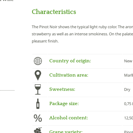
Characteristics
The Pinot Noir shows the typical light ruby color. The aro
strawberry as well as an intense smokiness. On the palate 
pleasant finish.
Country of origin:
New 
Cultivation area:
Marl
Sweetness:
Dry
Package size:
0,75 
Alcohol content:
12,5
Grape variety:
Pino