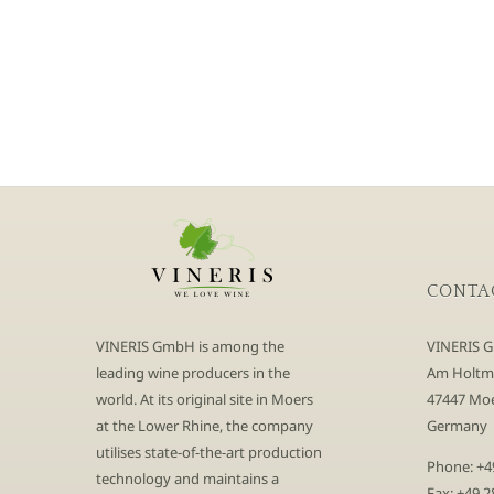
CONTA
VINERIS GmbH is among the
VINERIS 
leading wine producers in the
Am Holtm
world. At its original site in Moers
47447 Moe
at the Lower Rhine, the company
Germany
utilises state-of-the-art production
Phone: +4
technology and maintains a
Fax: +49 