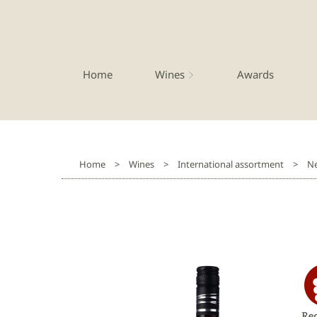
Home
Wines
Awards
Home
>
Wines
>
International assortment
>
Ne