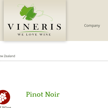
Company
w Zealand
Pinot Noir