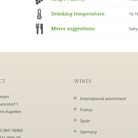
Drinking temperature:
16-1
Menu suggestions:
Salty
CT
WINES
GmbH
International assortment
annshof 1
France
rs-Kapellen
Spain
9 2841 96960
Germany
2841 9696-99