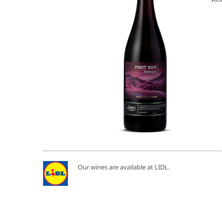
Our wines are available at LIDL.