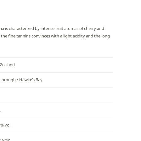
ma is characterized by intense fruit aromas of cherry and
the fine tannins convinces with a light acidity and the long
Zealand
borough / Hawke’s Bay
L
0% vol
t Noir