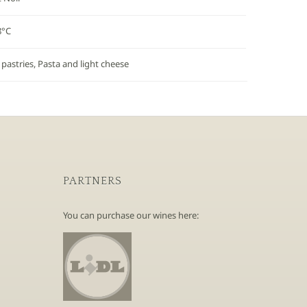
8°C
 pastries, Pasta and light cheese
PARTNERS
You can purchase our wines here: