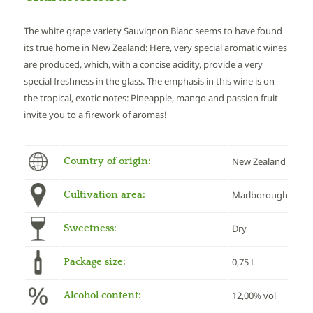
The white grape variety Sauvignon Blanc seems to have found
its true home in New Zealand: Here, very special aromatic wines
are produced, which, with a concise acidity, provide a very
special freshness in the glass. The emphasis in this wine is on
the tropical, exotic notes: Pineapple, mango and passion fruit
invite you to a firework of aromas!
Country of origin:
New Zealand
Cultivation area:
Marlborough
Sweetness:
Dry
Package size:
0,75 L
Alcohol content:
12,00% vol