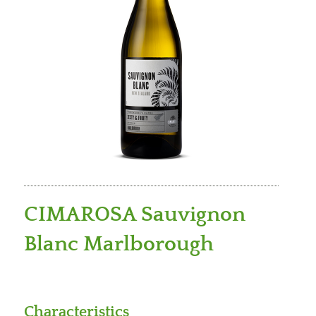
CIMAROSA Sauvignon
Blanc Marlborough
Characteristics