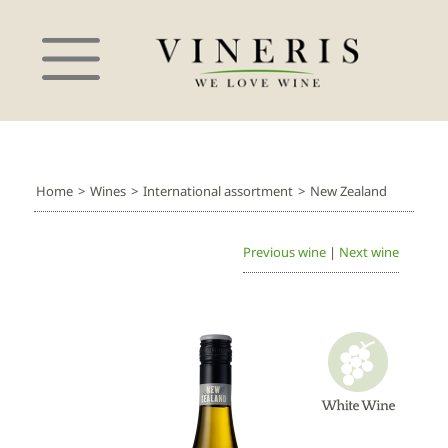
Home
>
Wines
>
International assortment
>
New Zealand
Previous wine
|
Next wine