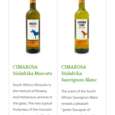
CIMAROSA
CIMAROSA
Südafrika Moscato
Südafrika
Sauvignon Blanc
South Africa's Moscato is
the mixture of flowery
The scent of the South
and herbacious aromas in
African Sauvignon Blanc
the glass. The very typical
reveals a pleasant
fruityness of the moscato
"green"bouquet of