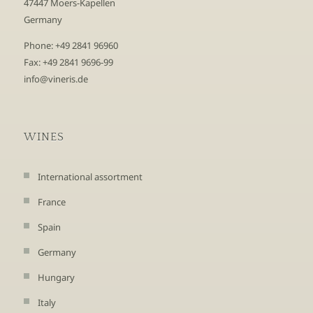
47447 Moers-Kapellen
Germany
Phone: +49 2841 96960
Fax: +49 2841 9696-99
info@vineris.de
WINES
International assortment
France
Spain
Germany
Hungary
Italy