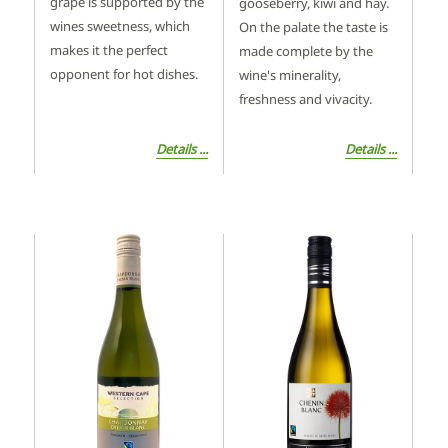
grape is supported by the
gooseberry, kiwi and hay.
wines sweetness, which
On the palate the taste is
makes it the perfect
made complete by the
opponent for hot dishes.
wine's minerality,
freshness and vivacity.
Details ...
Details ...