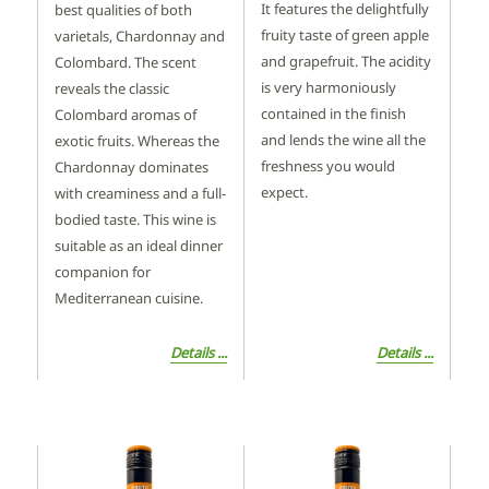
It features the delightfully
best qualities of both
fruity taste of green apple
varietals, Chardonnay and
and grapefruit. The acidity
Colombard. The scent
is very harmoniously
reveals the classic
contained in the finish
Colombard aromas of
and lends the wine all the
exotic fruits. Whereas the
freshness you would
Chardonnay dominates
expect.
with creaminess and a full-
bodied taste. This wine is
suitable as an ideal dinner
companion for
Mediterranean cuisine.
Details ...
Details ...