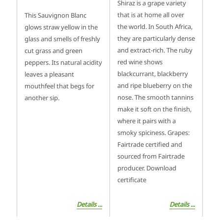
Shiraz is a grape variety
that is at home all over
This Sauvignon Blanc
the world. In South Africa,
glows straw yellow in the
they are particularly dense
glass and smells of freshly
and extract-rich. The ruby
cut grass and green
red wine shows
peppers. Its natural acidity
blackcurrant, blackberry
leaves a pleasant
and ripe blueberry on the
mouthfeel that begs for
nose. The smooth tannins
another sip.
make it soft on the finish,
where it pairs with a
smoky spiciness. Grapes:
Fairtrade certified and
sourced from Fairtrade
producer. Download
certificate
Details ...
Details ...