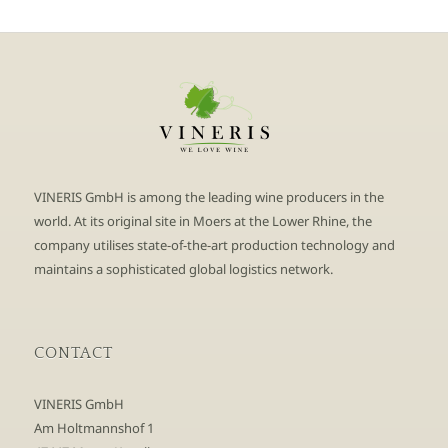
VINERIS GmbH is among the leading wine producers in the
world. At its original site in Moers at the Lower Rhine, the
company utilises state-of-the-art production technology and
maintains a sophisticated global logistics network.
CONTACT
VINERIS GmbH
Am Holtmannshof 1