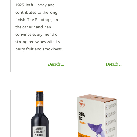
1925, its full body and
contributes to the long
finish. The Pinotage, on
the other hand, can
convince every friend of
strong red wines with its
berry fruit and smokiness.
Details ...
Details ...