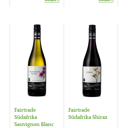
Fairtrade
Fairtrade
Südafrika
Südafrika Shiraz
Sauvignon Blanc