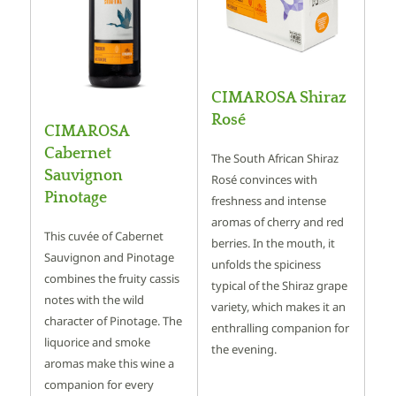
CIMAROSA Shiraz
Rosé
CIMAROSA
Cabernet
The South African Shiraz
Sauvignon
Rosé convinces with
Pinotage
freshness and intense
aromas of cherry and red
This cuvée of Cabernet
berries. In the mouth, it
Sauvignon and Pinotage
unfolds the spiciness
combines the fruity cassis
typical of the Shiraz grape
notes with the wild
variety, which makes it an
character of Pinotage. The
enthralling companion for
liquorice and smoke
the evening.
aromas make this wine a
companion for every