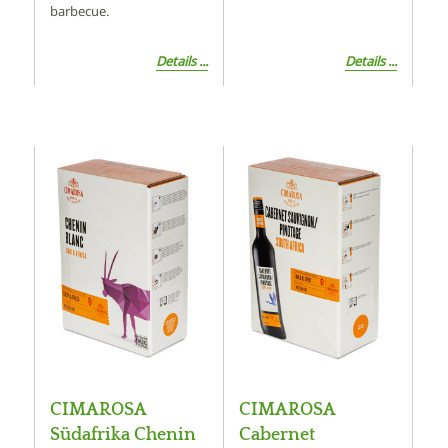
barbecue.
Details ...
Details ...
CIMAROSA
CIMAROSA
Südafrika Chenin
Cabernet