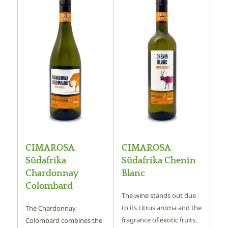
CIMAROSA
CIMAROSA
Südafrika
Südafrika Chenin
Chardonnay
Blanc
Colombard
The wine stands out due
to its citrus aroma and the
The Chardonnay
fragrance of exotic fruits.
Colombard combines the