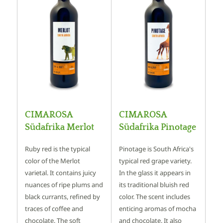
CIMAROSA
CIMAROSA
Südafrika Merlot
Südafrika Pinotage
Ruby red is the typical
Pinotage is South Africa's
color of the Merlot
typical red grape variety.
varietal. It contains juicy
In the glass it appears in
nuances of ripe plums and
its traditional bluish red
black currants, refined by
color. The scent includes
traces of coffee and
enticing aromas of mocha
chocolate. The soft
and chocolate. It also