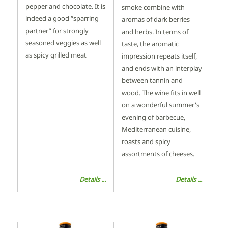
pepper and chocolate. It is
smoke combine with
indeed a good “sparring
aromas of dark berries
partner” for strongly
and herbs. In terms of
seasoned veggies as well
taste, the aromatic
as spicy grilled meat
impression repeats itself,
and ends with an interplay
between tannin and
wood. The wine fits in well
on a wonderful summer's
evening of barbecue,
Mediterranean cuisine,
roasts and spicy
assortments of cheeses.
Details ...
Details ...