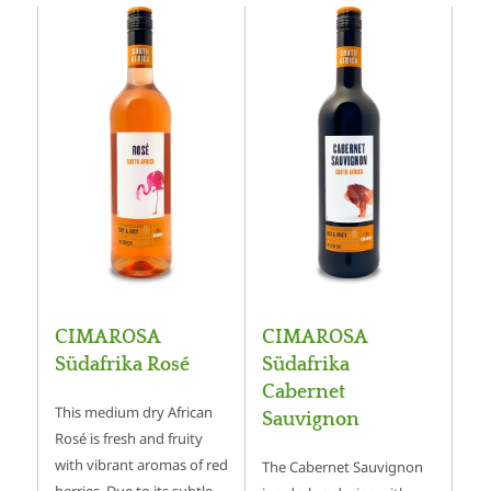
CIMAROSA
CIMAROSA
Südafrika Rosé
Südafrika
Cabernet
This medium dry African
Sauvignon
Rosé is fresh and fruity
with vibrant aromas of red
The Cabernet Sauvignon