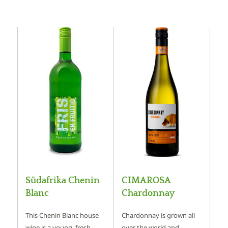
Südafrika Chenin
CIMAROSA
Blanc
Chardonnay
This Chenin Blanc house
Chardonnay is grown all
wine is a young, fresh
over the world and