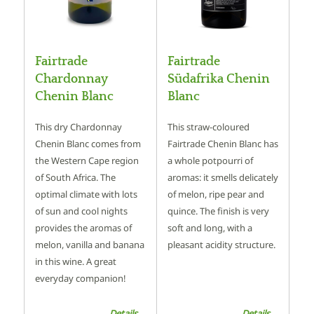
Fairtrade
Fairtrade
Chardonnay
Südafrika Chenin
Chenin Blanc
Blanc
This dry Chardonnay
This straw-coloured
Chenin Blanc comes from
Fairtrade Chenin Blanc has
the Western Cape region
a whole potpourri of
of South Africa. The
aromas: it smells delicately
optimal climate with lots
of melon, ripe pear and
of sun and cool nights
quince. The finish is very
provides the aromas of
soft and long, with a
melon, vanilla and banana
pleasant acidity structure.
in this wine. A great
everyday companion!
Details ...
Details ...