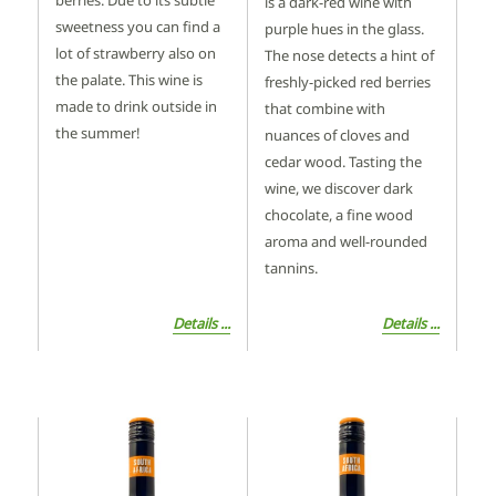
berries. Due to its subtle
is a dark-red wine with
sweetness you can find a
purple hues in the glass.
lot of strawberry also on
The nose detects a hint of
the palate. This wine is
freshly-picked red berries
made to drink outside in
that combine with
the summer!
nuances of cloves and
cedar wood. Tasting the
wine, we discover dark
chocolate, a fine wood
aroma and well-rounded
tannins.
Details ...
Details ...