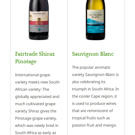
Fairtrade Shiraz
Sauvignon Blanc
Pinotage
The popular aromatic
variety Sauvignon Blanc is
International grape
also celebrating its
variety meets new South
triumph in South Africa. In
African variety: The
the cooler Cape region, it
globally appreciated and
is used to produce wines
much cultivated grape
that are reminiscent of
variety Shiraz gives the
tropical fruits such as
Pinotage grape variety,
passion fruit and mango.
which was newly bred in
South Africa as early as