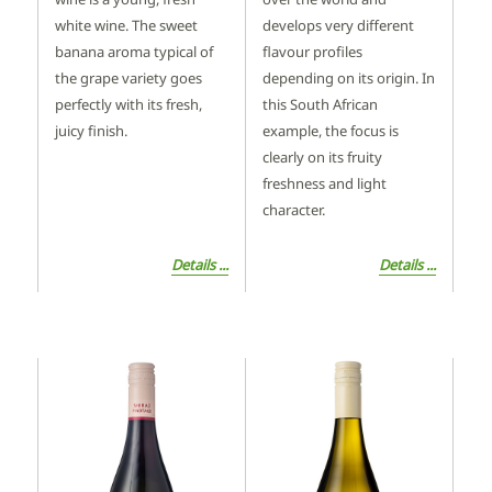
white wine. The sweet
develops very different
banana aroma typical of
flavour profiles
the grape variety goes
depending on its origin. In
perfectly with its fresh,
this South African
juicy finish.
example, the focus is
clearly on its fruity
freshness and light
character.
Details ...
Details ...