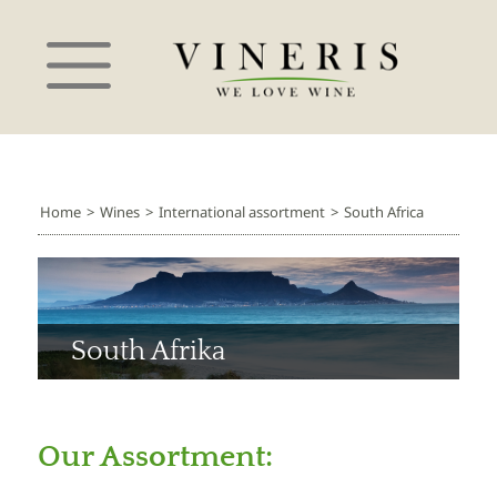
Home
>
Wines
>
International assortment
>
South Africa
South Afrika
Our Assortment: