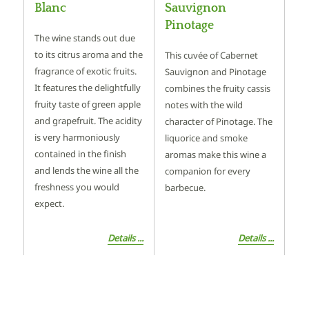
Blanc
Sauvignon
Pinotage
The wine stands out due
to its citrus aroma and the
This cuvée of Cabernet
fragrance of exotic fruits.
Sauvignon and Pinotage
It features the delightfully
combines the fruity cassis
fruity taste of green apple
notes with the wild
and grapefruit. The acidity
character of Pinotage. The
is very harmoniously
liquorice and smoke
contained in the finish
aromas make this wine a
and lends the wine all the
companion for every
freshness you would
barbecue.
expect.
Details ...
Details ...