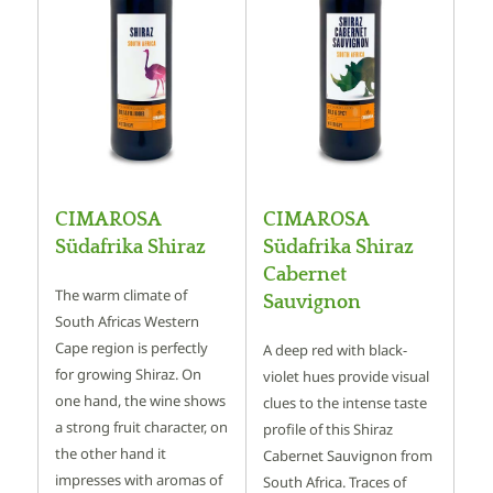
CIMAROSA
CIMAROSA
Südafrika Shiraz
Südafrika Shiraz
Cabernet
The warm climate of
Sauvignon
South Africas Western
Cape region is perfectly
A deep red with black-
for growing Shiraz. On
violet hues provide visual
one hand, the wine shows
clues to the intense taste
a strong fruit character, on
profile of this Shiraz
the other hand it
Cabernet Sauvignon from
impresses with aromas of
South Africa. Traces of