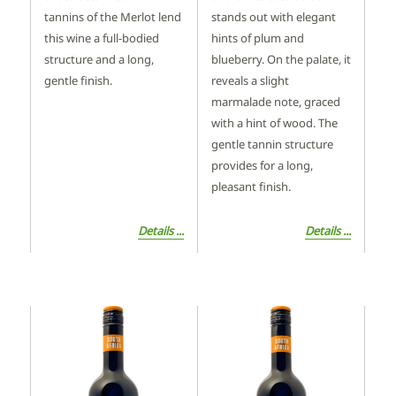
tannins of the Merlot lend
stands out with elegant
this wine a full-bodied
hints of plum and
structure and a long,
blueberry. On the palate, it
gentle finish.
reveals a slight
marmalade note, graced
with a hint of wood. The
gentle tannin structure
provides for a long,
pleasant finish.
Details ...
Details ...