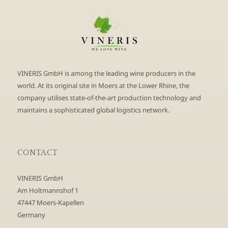
VINERIS GmbH is among the leading wine producers in the
world. At its original site in Moers at the Lower Rhine, the
company utilises state-of-the-art production technology and
maintains a sophisticated global logistics network.
CONTACT
VINERIS GmbH
Am Holtmannshof 1
47447 Moers-Kapellen
Germany