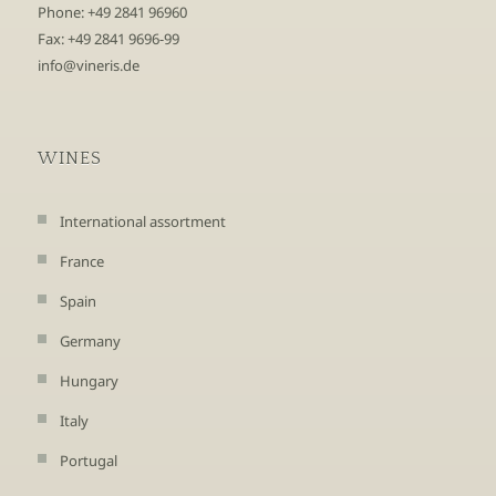
Phone: +49 2841 96960
Fax: +49 2841 9696-99
info@vineris.de
WINES
International assortment
France
Spain
Germany
Hungary
Italy
Portugal