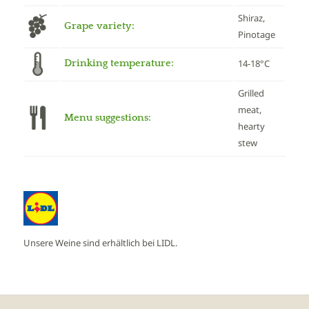
Shiraz,
Grape variety:
Pinotage
Drinking temperature:
14-18°C
Grilled
meat,
Menu suggestions:
hearty
stew
Unsere Weine sind erhältlich bei LIDL.