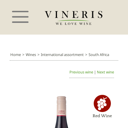
Home
>
Wines
>
International assortment
>
South Africa
Previous wine
|
Next wine