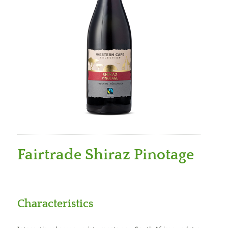
Fairtrade Shiraz Pinotage
Characteristics