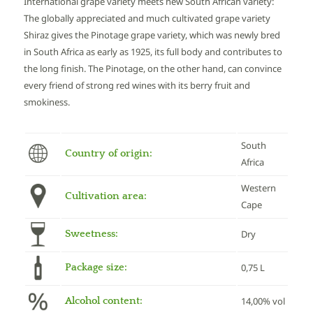
International grape variety meets new South African variety:
The globally appreciated and much cultivated grape variety
Shiraz gives the Pinotage grape variety, which was newly bred
in South Africa as early as 1925, its full body and contributes to
the long finish. The Pinotage, on the other hand, can convince
every friend of strong red wines with its berry fruit and
smokiness.
South
Country of origin:
Africa
Western
Cultivation area:
Cape
Sweetness:
Dry
Package size:
0,75 L
Alcohol content:
14,00% vol